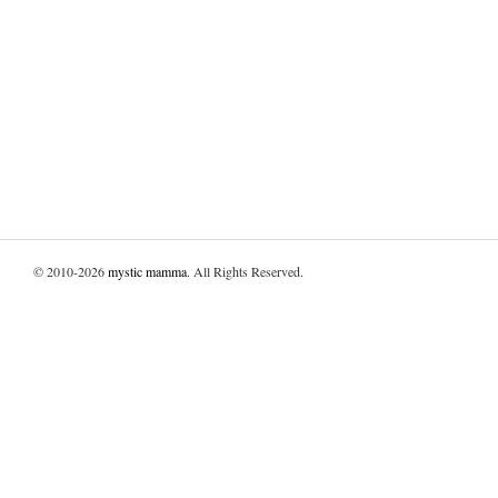
© 2010-2026
mystic mamma
. All Rights Reserved.