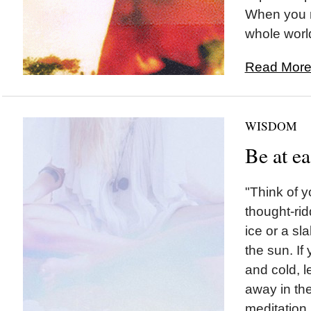
When you m
whole world
Read More.
WISDOM
Be at e
"Think of y
thought-rid
ice or a sla
the sun. If
and cold, l
away in the
meditation...