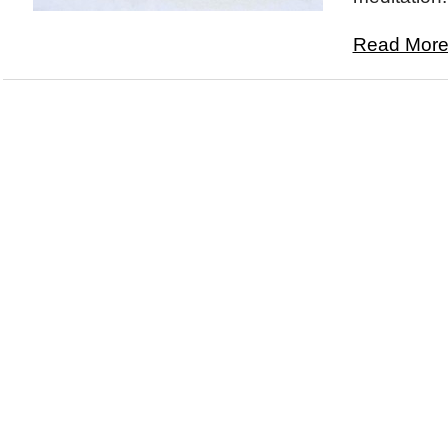
Read More.