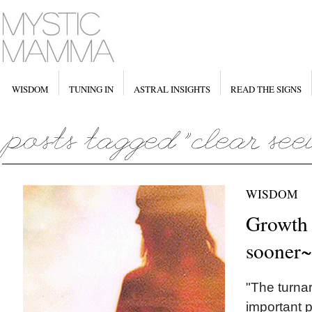
WISDOM
TUNING IN
ASTRAL INSIGHTS
READ THE SIGNS
WISDOM
Growth i
sooner~
"The turna
important pa