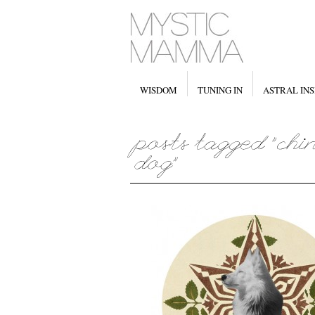
WISDOM
TUNING IN
ASTRAL INS