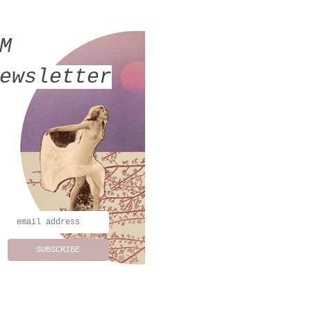
MM
ewsletter