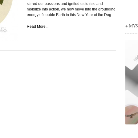
stirred our passions and ignited us to rise and
mobilize into action, we now move into the grounding
energy of double Earth in this New Year of the Dog...
+ MY
Read More...