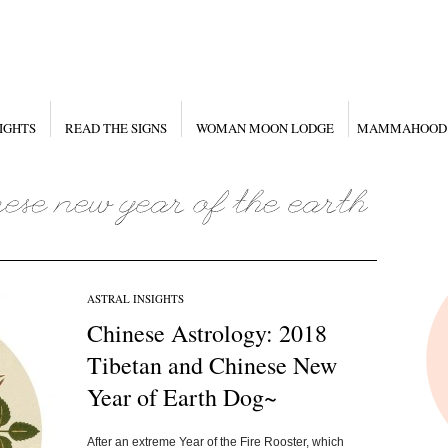
IGHTS
READ THE SIGNS
WOMAN MOON LODGE
MAMMAHOOD
ASTRAL INSIGHTS
Chinese Astrology: 2018
Tibetan and Chinese New
Year of Earth Dog~
After an extreme Year of the Fire Rooster, which