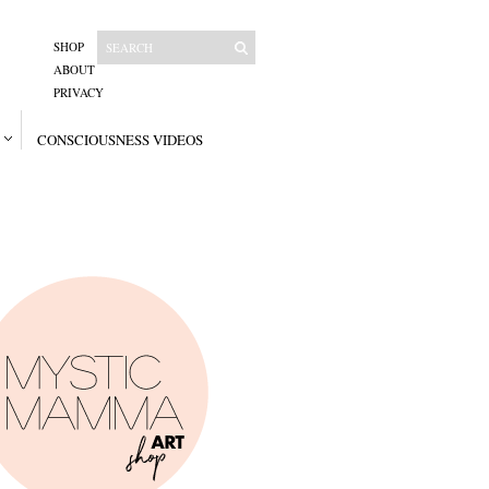
SHOP
ABOUT
PRIVACY
CONSCIOUSNESS VIDEOS