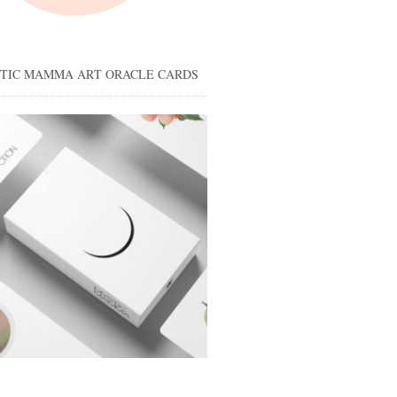
STIC MAMMA ART ORACLE CARDS