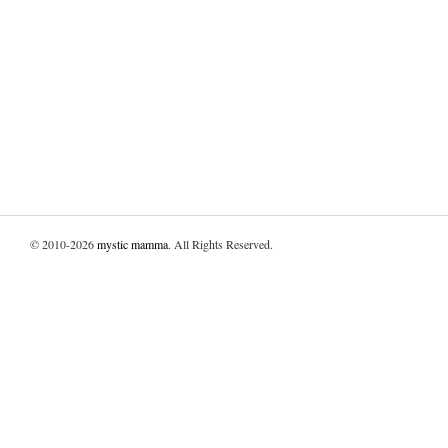
© 2010-2026
mystic mamma
. All Rights Reserved.