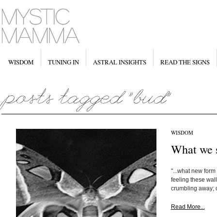
WISDOM
TUNING IN
ASTRAL INSIGHTS
READ THE SIGNS
WISDOM
What we s
"...what new form
feeling these wal
crumbling away; o
Read More...