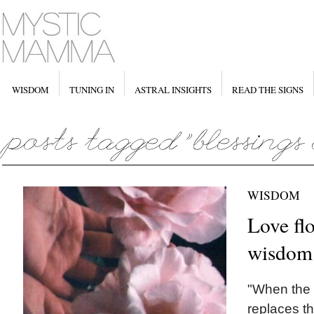
WISDOM
TUNING IN
ASTRAL INSIGHTS
READ THE SIGNS
WISDOM
Love fl
wisdom 
"When the 
replaces th