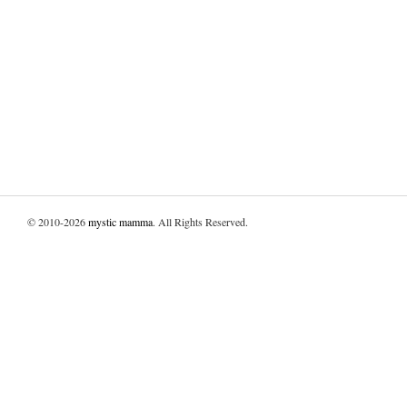
© 2010-2026
mystic mamma
. All Rights Reserved.