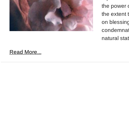
the power o
the extent 
on blessing
condemnati
natural sta
Read More...