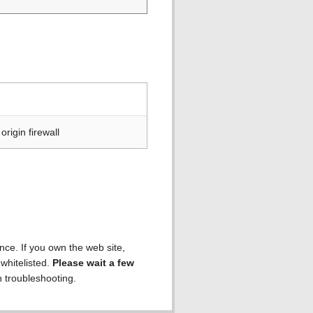
rigin firewall
ence. If you own the web site,
 whitelisted.
Please wait a few
h troubleshooting.