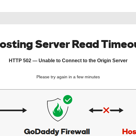
osting Server Read Timeo
HTTP 502 — Unable to Connect to the Origin Server
Please try again in a few minutes