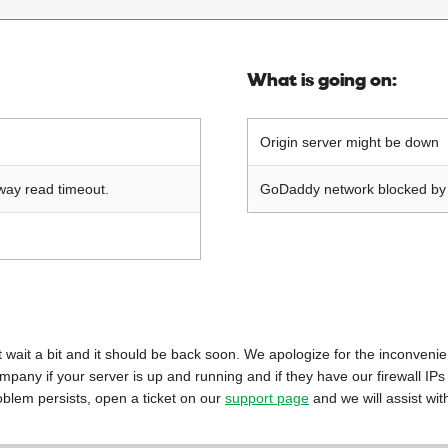
What is going on:
Origin server might be down
way read timeout.
GoDaddy network blocked by o
 just wait a bit and it should be back soon. We apologize for the inconveni
mpany if your server is up and running and if they have our firewall IPs
oblem persists, open a ticket on our
support page
and we will assist wit