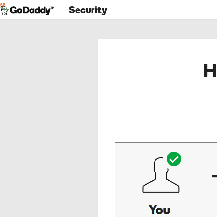
Security
H