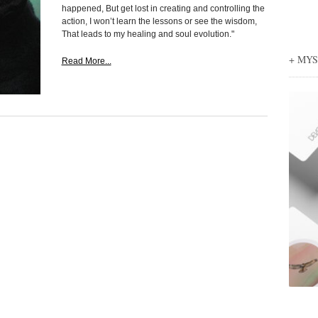
happened, But get lost in creating and controlling the
action, I won’t learn the lessons or see the wisdom,
That leads to my healing and soul evolution."
+ MY
Read More...