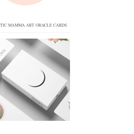
STIC MAMMA ART ORACLE CARDS