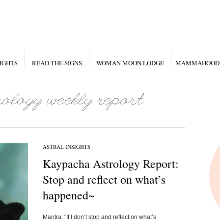
IGHTS
READ THE SIGNS
WOMAN MOON LODGE
MAMMAHOOD
ASTRAL INSIGHTS
Kaypacha Astrology Report:
Stop and reflect on what’s
happened~
Mantra: "If I don’t stop and reflect on what’s