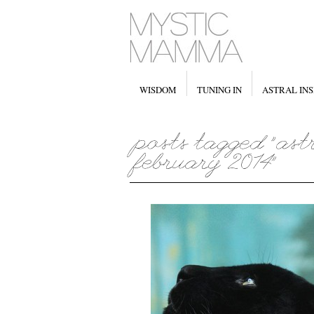
WISDOM
TUNING IN
ASTRAL INS