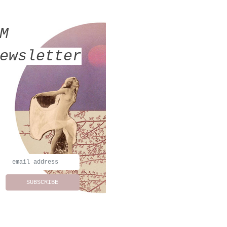
MM
ewsletter