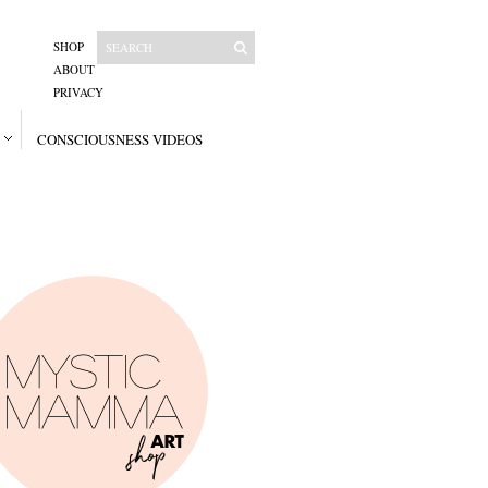
SHOP
ABOUT
PRIVACY
CONSCIOUSNESS VIDEOS