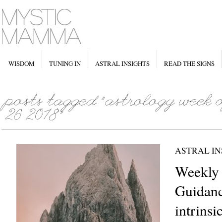
WISDOM
TUNING IN
ASTRAL INSIGHTS
READ THE SIGNS
ASTRAL IN
Weekly 
Guidanc
intrinsi