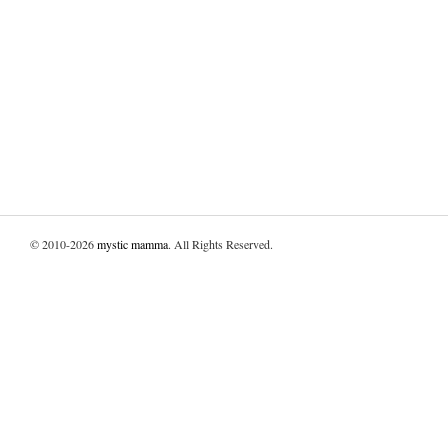
© 2010-2026
mystic mamma
. All Rights Reserved.