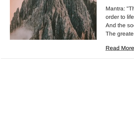
Mantra: "Th
order to life
And the so
The greater
Read More.