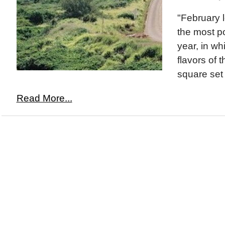
"February l
the most p
year, in whi
flavors of 
square set
Read More...