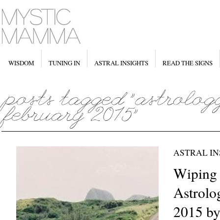
WISDOM
TUNING IN
ASTRAL INSIGHTS
READ THE SIGNS
ASTRAL IN
Wiping 
Astrolo
2015 by