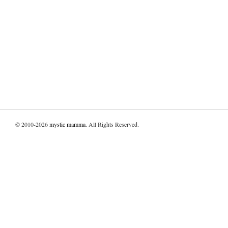
© 2010-2026
mystic mamma
. All Rights Reserved.