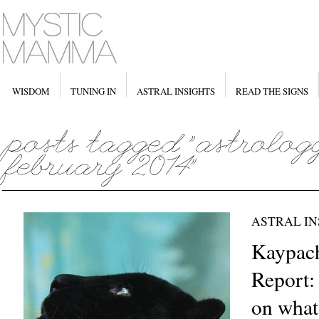
WISDOM
TUNING IN
ASTRAL INSIGHTS
READ THE SIGNS
ASTRAL IN
Kaypach
Report: 
on what