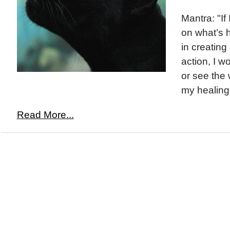
Mantra: "If 
on what’s 
in creating
action, I w
or see the
my healing 
Read More...