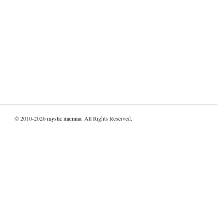
© 2010-2026
mystic mamma
. All Rights Reserved.