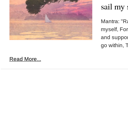
sail my 
Mantra: "R
myself, For
and support
go within, T
Read More...