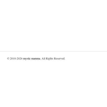
© 2010-2026
mystic mamma
. All Rights Reserved.