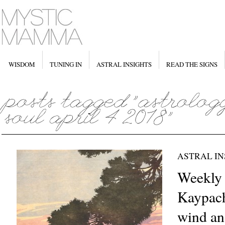
WISDOM
TUNING IN
ASTRAL INSIGHTS
READ THE SIGNS
ASTRAL IN
Weekly
Kaypach
wind an