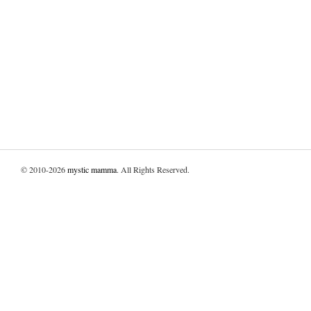
© 2010-2026
mystic mamma
. All Rights Reserved.