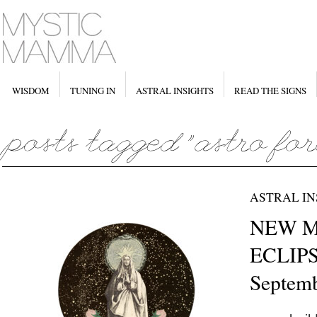
WISDOM
TUNING IN
ASTRAL INSIGHTS
READ THE SIGNS
ASTRAL IN
NEW M
ECLIPS
Septemb