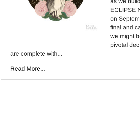
as we buil
ECLIPSE 
on Septemb
final and c
we might b
pivotal de
are complete with...
Read More...