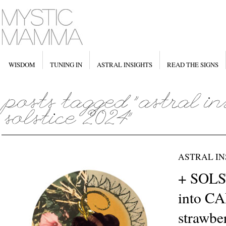
WISDOM
TUNING IN
ASTRAL INSIGHTS
READ THE SIGNS
ASTRAL IN
+ SOLS
into C
strawb