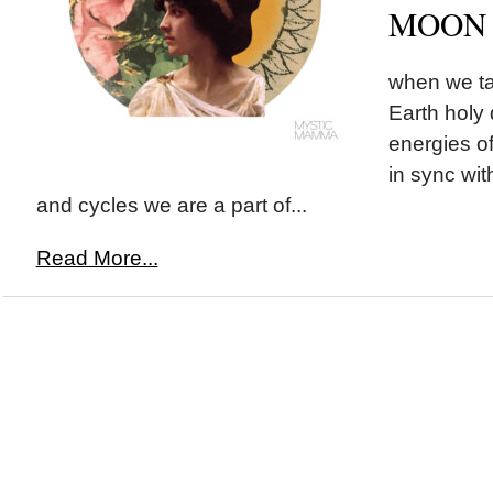
MOON i
when we ta
Earth holy 
energies o
in sync wit
and cycles we are a part of...
Read More...