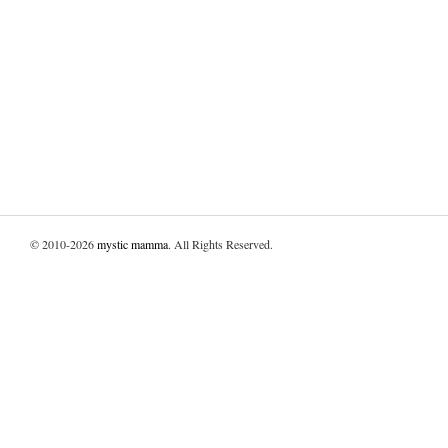
© 2010-2026
mystic mamma
. All Rights Reserved.