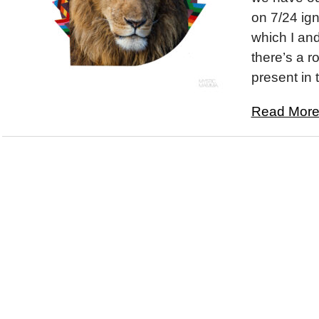
on 7/24 ign
which I an
there’s a 
present in 
Read More.