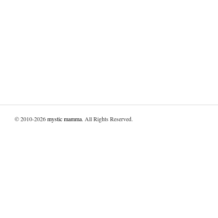
© 2010-2026
mystic mamma
. All Rights Reserved.