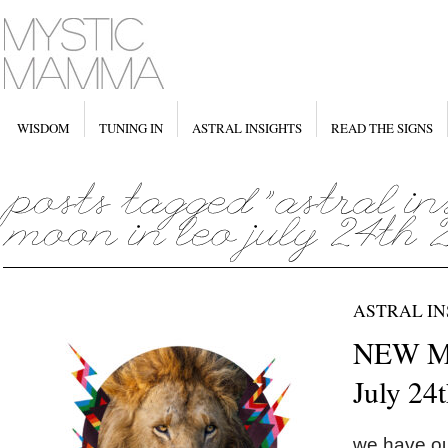
WISDOM
TUNING IN
ASTRAL INSIGHTS
READ THE SIGNS
ASTRAL IN
NEW M
July 24
we have o