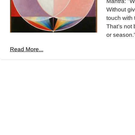
Mantra: "W
Without giv
touch with 
That’s not
or season.
Read More...