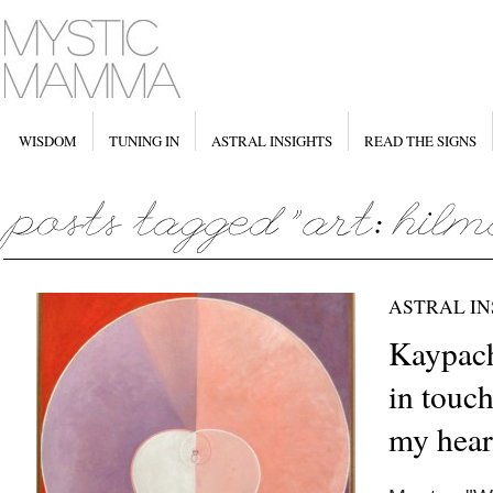
WISDOM
TUNING IN
ASTRAL INSIGHTS
READ THE SIGNS
ASTRAL IN
Kaypach
in touch
my hear