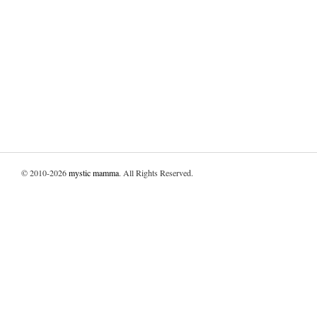
© 2010-2026
mystic mamma
. All Rights Reserved.