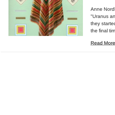
Anne Nord
"Uranus and
they started
the final ti
Read More.