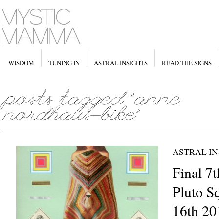
WISDOM
TUNING IN
ASTRAL INSIGHTS
READ THE SIGNS
ASTRAL IN
Final 7t
Pluto S
16th 20