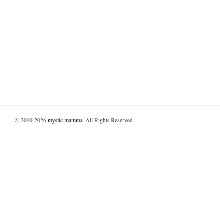
© 2010-2026
mystic mamma
. All Rights Reserved.