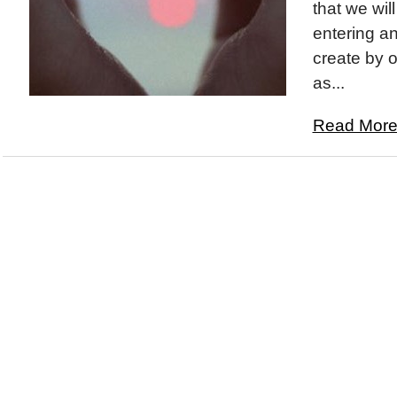
that we wil
entering a
create by 
as...
Read More.