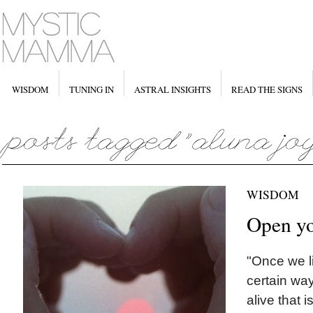
WISDOM
TUNING IN
ASTRAL INSIGHTS
READ THE SIGNS
WISDOM
Open yo
"Once we li
certain way
alive that i