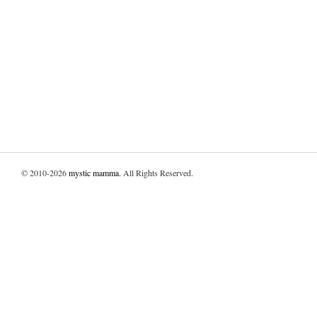
© 2010-2026
mystic mamma
. All Rights Reserved.