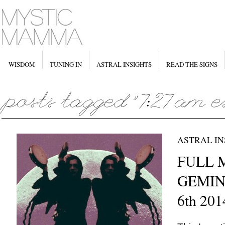
WISDOM
TUNING IN
ASTRAL INSIGHTS
READ THE SIGNS
ASTRAL IN
FULL 
GEMINI
6th 201