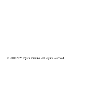
© 2010-2026
mystic mamma
. All Rights Reserved.