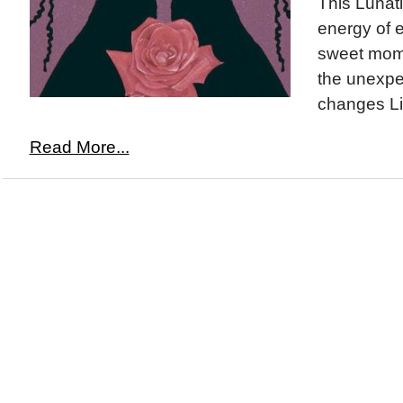
This Lunati
energy of 
sweet mome
the unexpe
changes Li
Read More...