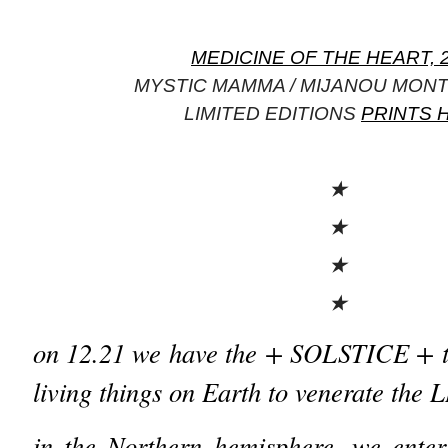
MEDICINE OF THE HEART, 
MYSTIC MAMMA / MIJANOU MON
LIMITED EDITIONS
PRINTS 
★
★
★
★
on 12.21 we have the + SOLSTICE + th
living things on Earth to venerate th
in the Northern hemisphere, we enter