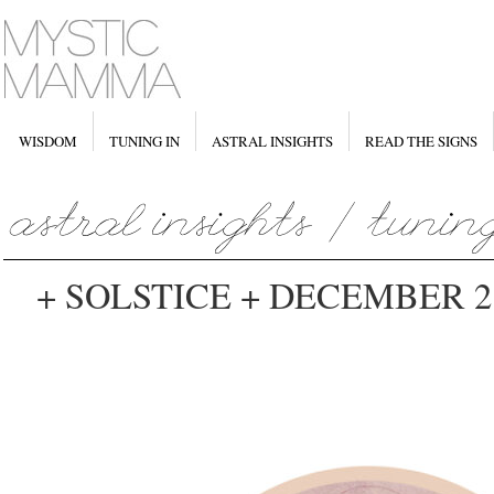
WISDOM
TUNING IN
ASTRAL INSIGHTS
READ THE SIGNS
+ SOLSTICE + DECEMBER 21