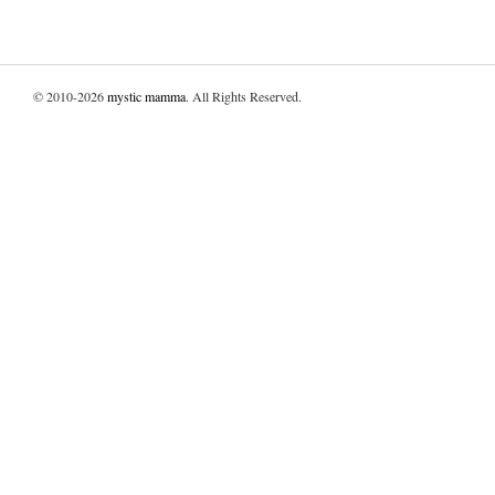
© 2010-2026
mystic mamma
. All Rights Reserved.