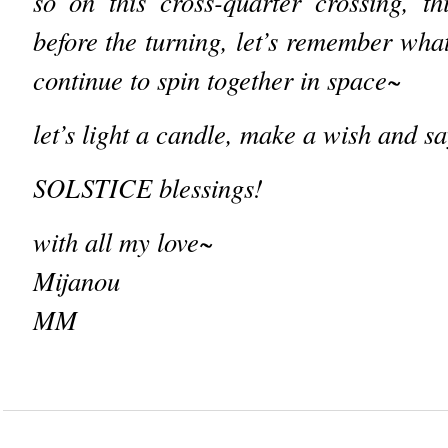
so on this cross-quarter crossing, thi
before the turning, let’s remember what
continue to spin together in space~
let’s light a candle, make a wish and
sa
SOLSTICE blessings!
with all my love~
Mijanou
MM