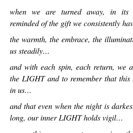
when we are turned away, in its 
reminded of the gift we consistently h
the warmth, the embrace, the illuminat
us steadily…
and with each spin, each return, we ar
the LIGHT and to remember that this
in us…
and that even when the night is darkes
long, our inner LIGHT holds vigil…