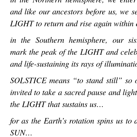
and like our ancestors before us, we s
LIGHT to return and rise again within
in the Southern hemisphere, our sis
mark the peak of the LIGHT and celeb
and life-sustaining its rays of illumina
SOLSTICE means “to stand still” so o
invited to take a sacred pause and ligh
the LIGHT that sustains us…
for as the Earth’s rotation spins us to 
SUN…