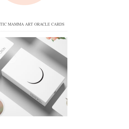
STIC MAMMA ART ORACLE CARDS