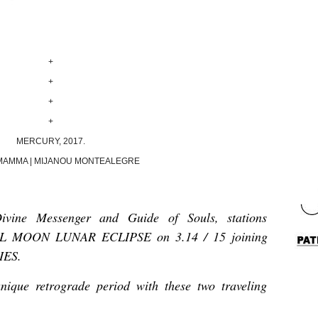
+
+
+
+
MERCURY, 2017.
MAMMA | MIJANOU MONTEALEGRE
ine Messenger and Guide of Souls, stations
FULL MOON LUNAR ECLIPSE on 3.14 / 15 joining
RIES.
unique retrograde period with these two traveling