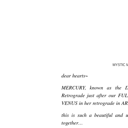
MYSTIC 
dear hearts~
MERCURY, known as the Div
Retrograde just after our 
VENUS in her retrograde in A
this is such a beautiful and 
together…