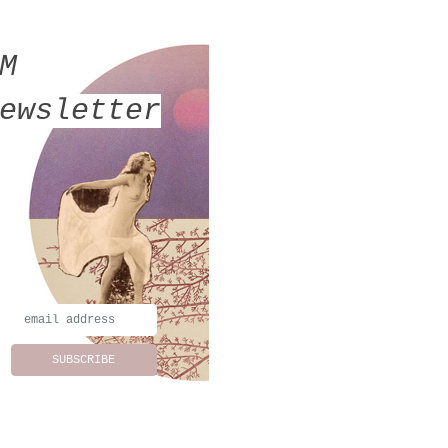
MM
ewsletter