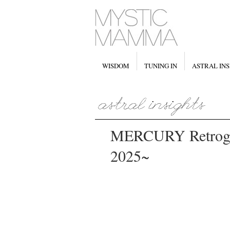
WISDOM
TUNING IN
ASTRAL INS
MERCURY Retrogr
2025~