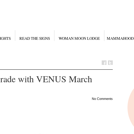
IGHTS
READ THE SIGNS
WOMAN MOON LODGE
MAMMAHOOD
ade with VENUS March
No Comments