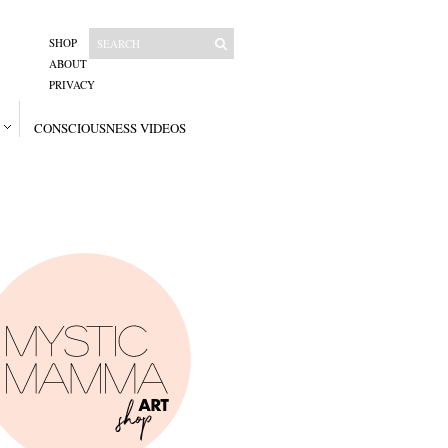
SHOP
ABOUT
PRIVACY
CONSCIOUSNESS VIDEOS