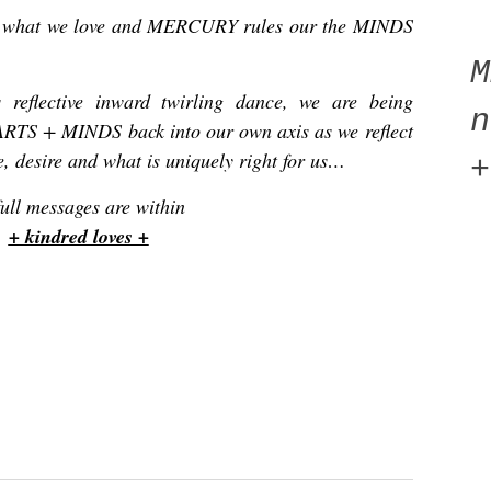
what we love and MERCURY rules our the MINDS
 reflective inward twirling dance, we are being
n
ARTS + MINDS back into our own axis as we reflect
e, desire and what is uniquely right for us…
+
ull messages are within
+ kindred loves +