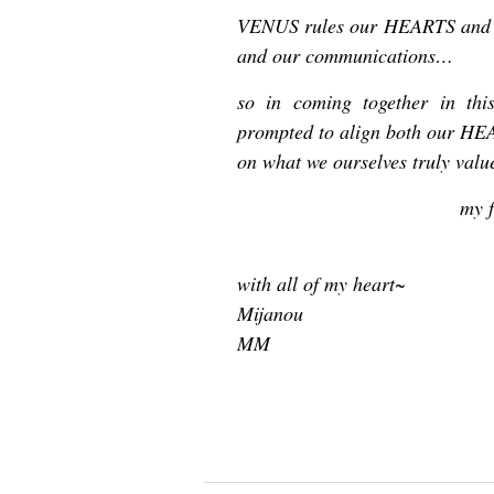
VENUS rules our HEARTS and 
and our communications…
so in coming together in this
prompted to align both our HE
on what we ourselves truly valu
my f
with all of my heart~
Mijanou
MM