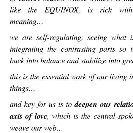
like the EQUINOX, is rich wit
meaning…
we are self-regulating, seeing what 
integrating the contrasting parts so
back into balance and stabilize into g
this is the essential work of our living i
things…
deepen our relati
and key for us is to
axis of love
, which is the central sp
weave our web…