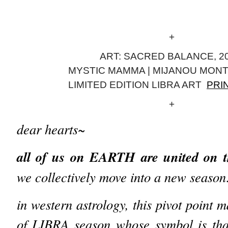
+
ART: SACRED BALANCE, 20
MYSTIC MAMMA | MIJANOU MON
LIMITED EDITION LIBRA ART
PRI
+
dear hearts~
all of us on EARTH are united on
we collectively move into a new seaso
in western astrology, this pivot point 
of LIBRA season whose symbol is that