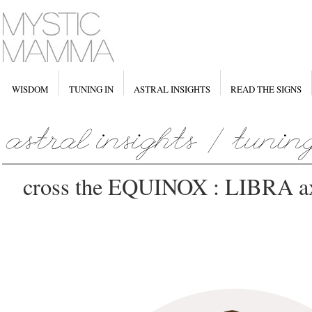
WISDOM
TUNING IN
ASTRAL INSIGHTS
READ THE SIGNS
cross the EQUINOX : LIBRA axi