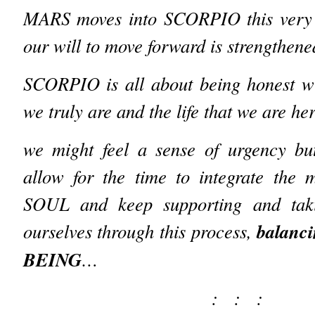
MARS moves into SCORPIO this very 
our will to move forward is strengthen
SCORPIO is all about being honest wi
we truly are and the life that we are he
we might feel a sense of urgency but
allow for the time to integrate the 
SOUL and keep supporting and tak
balanci
ourselves through this process,
BEING
…
: : :