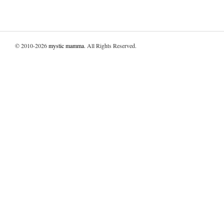
© 2010-2026
mystic mamma
. All Rights Reserved.