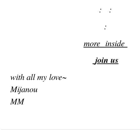
: :
:
more inside
join us
with all my love~
Mijanou
MM