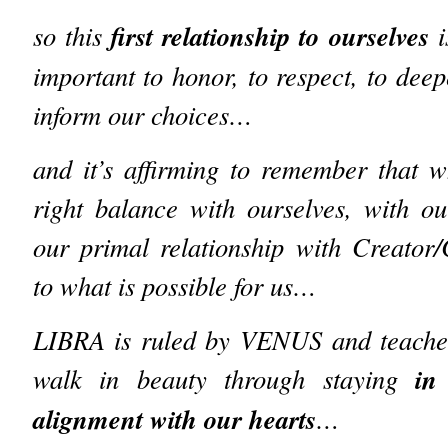
first relationship to ourselves
so this
i
important to honor, to respect, to dee
inform our choices…
and it’s affirming to remember that 
right balance with ourselves, with 
our primal relationship with Creator
to what is possible for us…
LIBRA is ruled by VENUS and teache
in
walk in beauty through staying
alignment with our hearts
…